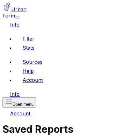
Urban
Form
Info
Filter
Stats
Sources
Help
Account
Info
Open menu
Account
Saved Reports