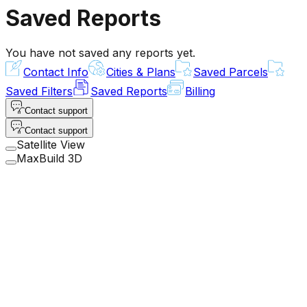
Saved Reports
You have not saved any reports yet.
Contact Info
Cities & Plans
Saved Parcels
Saved Filters
Saved Reports
Billing
Contact support
Contact support
Satellite View
MaxBuild 3D