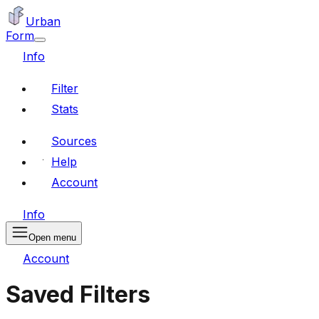
Urban
Form
Info
Filter
Stats
Sources
Help
Account
Info
Open menu
Account
Saved Filters