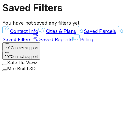
Saved Filters
You have not saved any filters yet.
Contact Info
Cities & Plans
Saved Parcels
Saved Filters
Saved Reports
Billing
Contact support
Contact support
Satellite View
MaxBuild 3D