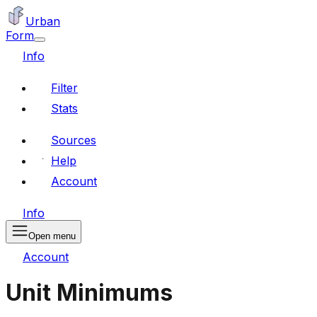
Urban
Form
Info
Filter
Stats
Sources
Help
Account
Info
Open menu
Account
Unit Minimums