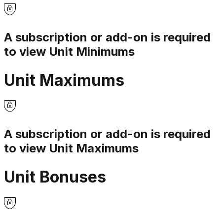
A subscription or add-on is required
to view
Unit Minimums
Unit Maximums
A subscription or add-on is required
to view
Unit Maximums
Unit Bonuses